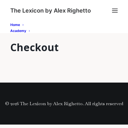
The Lexicon by Alex Righetto
Home
Academy
Checkout
© 2026 The Lexicon by Alex Righetto. All rights reserved