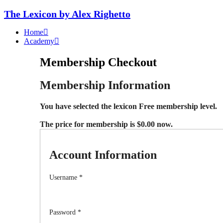
The Lexicon by Alex Righetto
Home
Academy
Membership Checkout
Membership Information
You have selected the
lexicon Free
membership level.
The price for membership is
$0.00
now.
Account Information
Username
*
Password
*