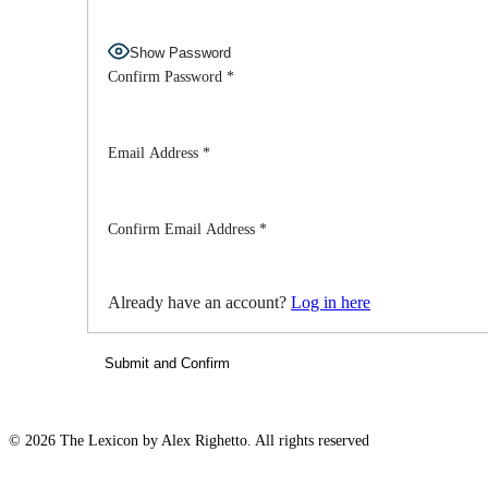
Show Password
Confirm Password
*
Email Address
*
Confirm Email Address
*
Already have an account?
Log in here
© 2026 The Lexicon by Alex Righetto. All rights reserved